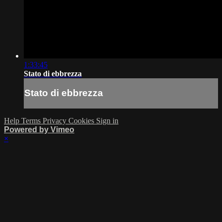
1:33:45
Stato di ebbrezza
Stato di ebbrezza
Help
Terms
Privacy
Cookies
Sign in
Powered by Vimeo
×