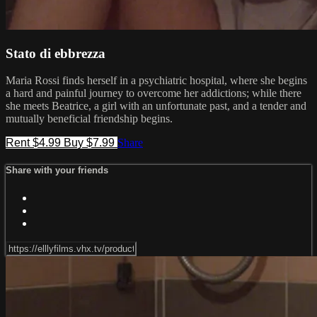
Stato di ebbrezza
Maria Rossi finds herself in a psychiatric hospital, where she begins
a hard and painful journey to overcome her addictions; while there
she meets Beatrice, a girl with an unfortunate past, and a tender and
mutually beneficial friendship begins.
Rent $4.99
Buy $7.99
Share
Share with your friends