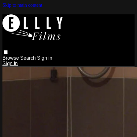
Skip to main content
Browse
Search
Sign in
Sign In